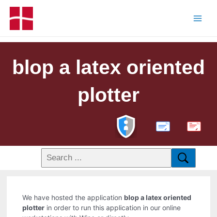
blop a latex oriented
plotter
PDF
We have hosted the application
blop a latex oriented
plotter
in order to run this application in our online