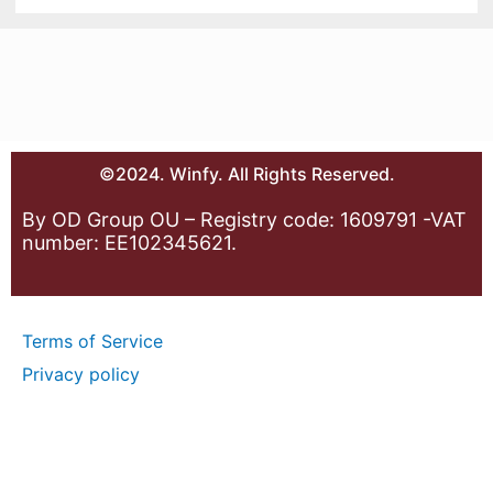
©2024. Winfy. All Rights Reserved.
By OD Group OU – Registry code: 1609791 -VAT
number: EE102345621.
Terms of Service
Privacy policy