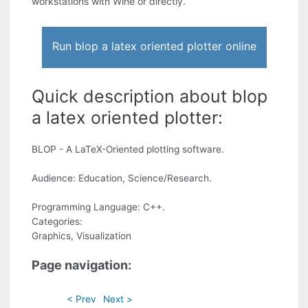
workstations with Wine or directly.
Run blop a latex oriented plotter online
Quick description about blop
a latex oriented plotter:
BLOP - A LaTeX-Oriented plotting software.
Audience: Education, Science/Research.
Programming Language: C++.
Categories:
Graphics, Visualization
Page navigation:
< Prev
Next >