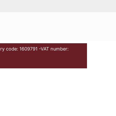
ry code: 1609791 -VAT number: