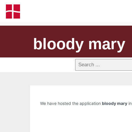
bloody mary
We have hosted the application
bloody mary
in