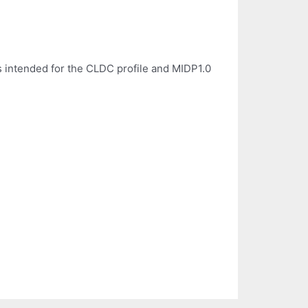
s intended for the CLDC profile and MIDP1.0