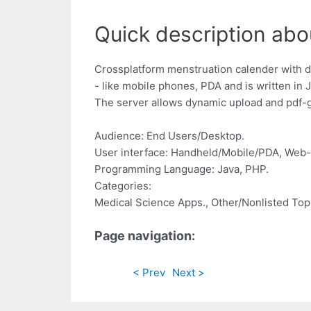
Quick description abo
Crossplatform menstruation calender with d
- like mobile phones, PDA and is written in 
The server allows dynamic upload and pdf-
Audience: End Users/Desktop.
User interface: Handheld/Mobile/PDA, Web
Programming Language: Java, PHP.
Categories:
Medical Science Apps., Other/Nonlisted Top
Page navigation:
< Prev
Next >