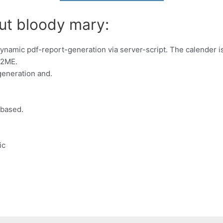
ut bloody mary:
ynamic pdf-report-generation via server-script. The calender i
J2ME.
generation and.
-based.
ic