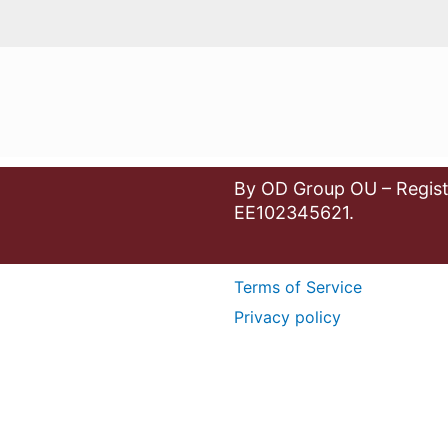
By OD Group OU – Regist
EE102345621.
Terms of Service
Privacy policy