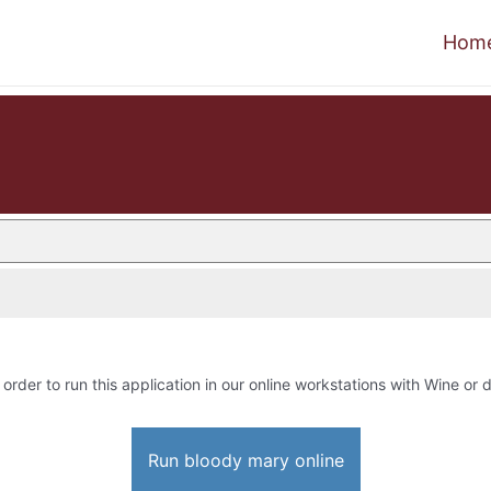
Hom
 order to run this application in our online workstations with Wine or d
Run bloody mary online