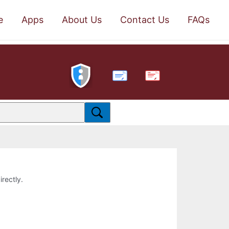
e
Apps
About Us
Contact Us
FAQs
PDF
irectly.