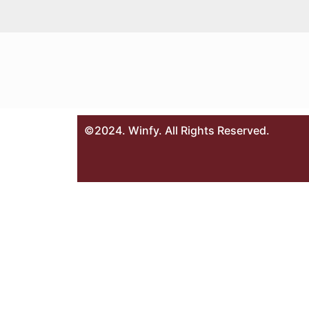
©2024. Winfy. All Rights Reserved.