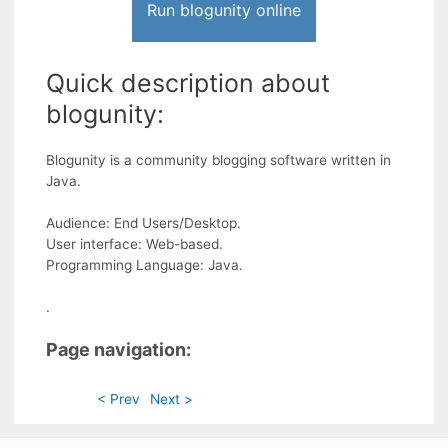
Run blogunity online
Quick description about
blogunity:
Blogunity is a community blogging software written in
Java.
Audience: End Users/Desktop.
User interface: Web-based.
Programming Language: Java.
.
Page navigation:
< Prev
Next >