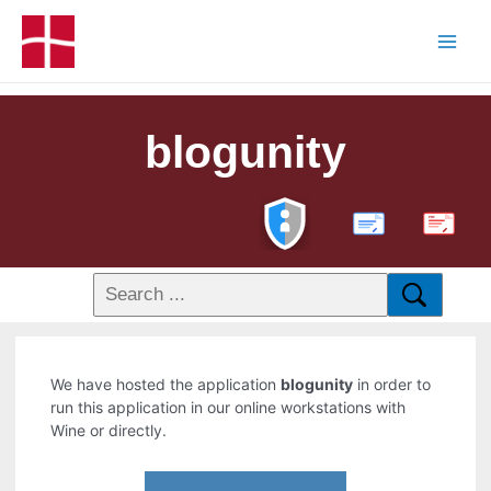
blogunity
PDF
We have hosted the application
blogunity
in order to
run this application in our online workstations with
Wine or directly.