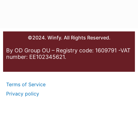
©2024. Winfy. All Rights Reserved.
By OD Group OU – Registry code: 1609791 -VAT
number: EE102345621.
Terms of Service
Privacy policy