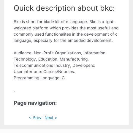
Quick description about bkc:
Bkc is short for blade kit of c language. Bkc is a light-
weighted platform which provides the most usefull and
commonly used functionalites in the development of c
language, especially for the embeded development.
Audience: Non-Profit Organizations, Information
Technology, Education, Manufacturing,
Telecommunications Industry, Developers.
User interface: Curses/Ncurses.
Programming Language: C.
.
Page navigation:
< Prev
Next >