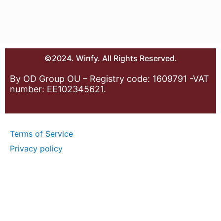
©2024. Winfy. All Rights Reserved.
By OD Group OU – Registry code: 1609791 -VAT
number: EE102345621.
Terms of Service
Privacy policy