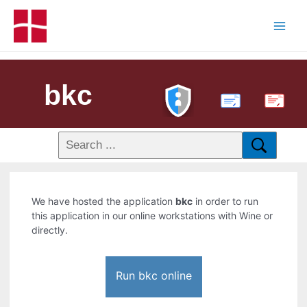
bkc
PDF
We have hosted the application
bkc
in order to run
this application in our online workstations with Wine or
directly.
Run bkc online