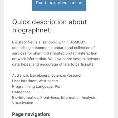
Run biographnet online
Quick description about
biographnet:
BioGraphNet is a 'sandbox' within BioMOBY,
comprising a common standard and collection of
services for sharing distributed protein-interaction
network information. We now serve several network
data types, and encourage others to participate.
Audience: Developers, Science/Research.
User interface: Web-based.
Programming Language: Perl.
Categories:
Bio-Informatics, Front-Ends, Information Analysis,
Visualization
Page navigation: