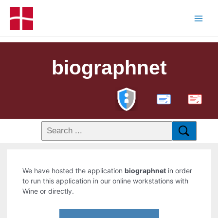
biographnet
PDF
We have hosted the application
biographnet
in order
to run this application in our online workstations with
Wine or directly.