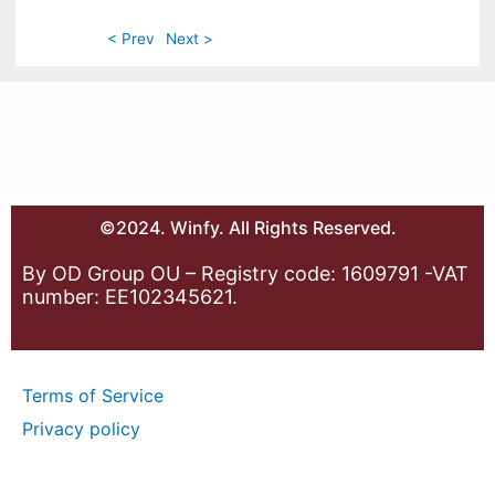
< Prev
Next >
©2024. Winfy. All Rights Reserved.
By OD Group OU – Registry code: 1609791 -VAT
number: EE102345621.
Terms of Service
Privacy policy