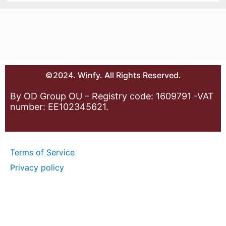
©2024. Winfy. All Rights Reserved.
By OD Group OU – Registry code: 1609791 -VAT
number: EE102345621.
Terms of Service
Privacy policy