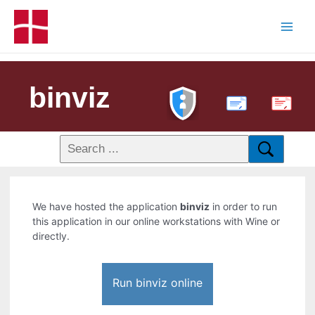
binviz
PDF
We have hosted the application
binviz
in order to run
this application in our online workstations with Wine or
directly.
Run binviz online