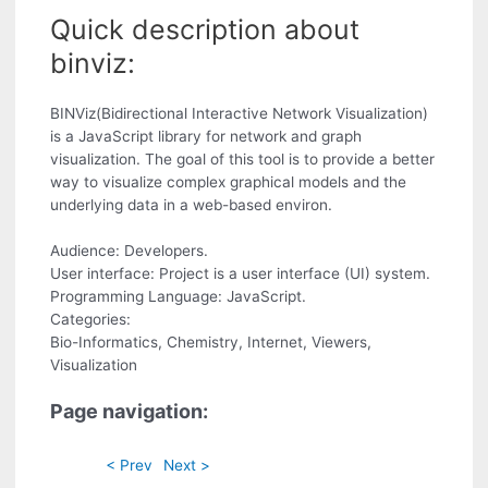
Quick description about
binviz:
BINViz(Bidirectional Interactive Network Visualization)
is a JavaScript library for network and graph
visualization. The goal of this tool is to provide a better
way to visualize complex graphical models and the
underlying data in a web-based environ.
Audience: Developers.
User interface: Project is a user interface (UI) system.
Programming Language: JavaScript.
Categories:
Bio-Informatics, Chemistry, Internet, Viewers,
Visualization
Page navigation:
< Prev
Next >