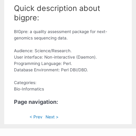
Quick description about
bigpre:
BIGpre: a quality assessment package for next-
genomics sequencing data.
Audience: Science/Research.
User interface: Non-interactive (Daemon).
Programming Language: Perl.
Database Environment: Perl DBI/DBD.
Categories:
Bio-Informatics
Page navigation:
< Prev
Next >