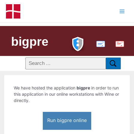
bigpre
PDF
We have hosted the application
bigpre
in order to run
this application in our online workstations with Wine or
directly.
Run bigpre online