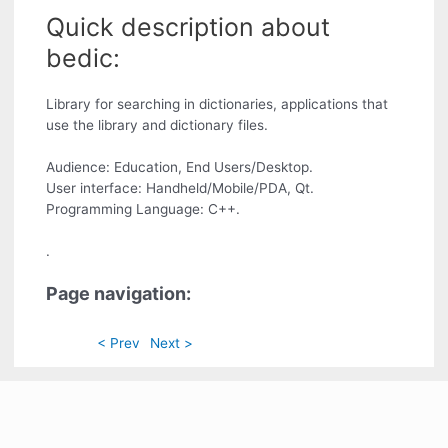
Quick description about
bedic:
Library for searching in dictionaries, applications that
use the library and dictionary files.
Audience: Education, End Users/Desktop.
User interface: Handheld/Mobile/PDA, Qt.
Programming Language: C++.
.
Page navigation:
< Prev
Next >