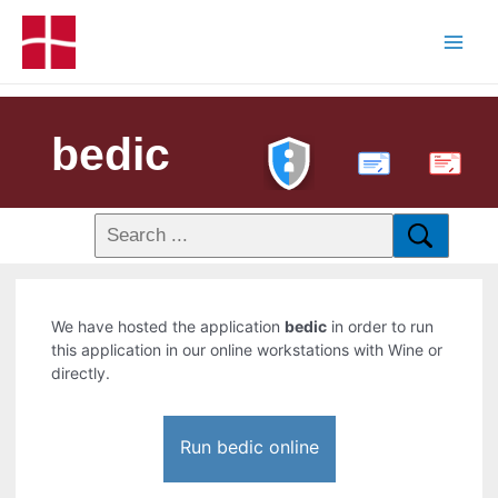
bedic
PDF
We have hosted the application
bedic
in order to run
this application in our online workstations with Wine or
directly.
Run bedic online