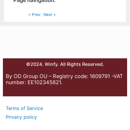
Page navigation:
< Prev
Next >
©2024. Winfy. All Rights Reserved.
By OD Group OU – Registry code: 1609791 -VAT
number: EE102345621.
Terms of Service
Privacy policy