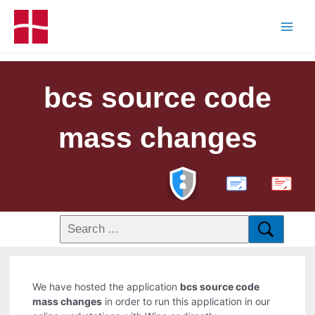
bcs source code
mass changes
PDF
We have hosted the application
bcs source code
mass changes
in order to run this application in our