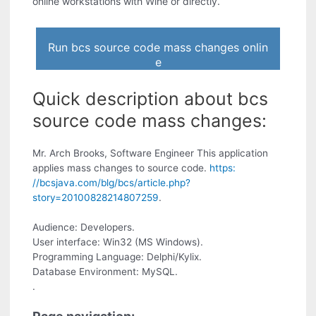
online workstations with Wine or directly.
Run bcs source code mass changes onlin
e
Quick description about bcs
source code mass changes:
Mr. Arch Brooks, Software Engineer This application
applies mass changes to source code.
https:
//bcsjava.com/blg/bcs/article.php?
story=20100828214807259
.
Audience: Developers.
User interface: Win32 (MS Windows).
Programming Language: Delphi/Kylix.
Database Environment: MySQL.
.