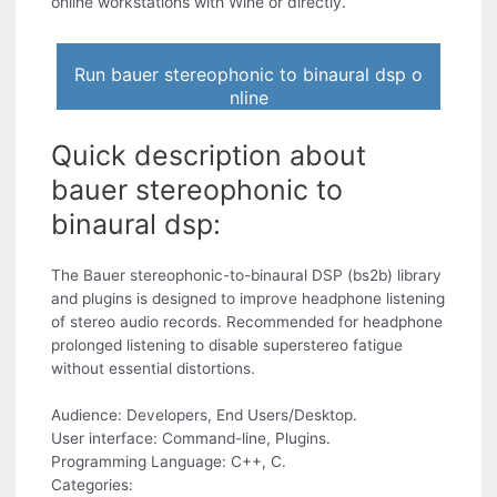
online workstations with Wine or directly.
Run bauer stereophonic to binaural dsp o
nline
Quick description about
bauer stereophonic to
binaural dsp:
The Bauer stereophonic-to-binaural DSP (bs2b) library
and plugins is designed to improve headphone listening
of stereo audio records. Recommended for headphone
prolonged listening to disable superstereo fatigue
without essential distortions.
Audience: Developers, End Users/Desktop.
User interface: Command-line, Plugins.
Programming Language: C++, C.
Categories: