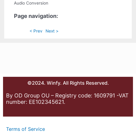
Audio Conversion
Page navigation:
< Prev
Next >
©2024. Winfy. All Rights Reserved.
By OD Group OU – Registry code: 1609791 -VAT
number: EE102345621.
Terms of Service