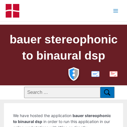
bauer stereophonic
to binaural dsp
PDF
We have hosted the application
bauer stereophonic
to binaural dsp
in order to run this application in our