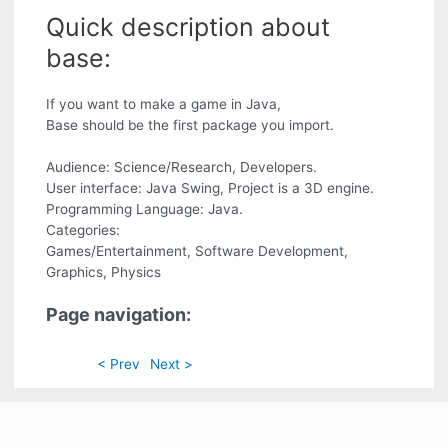
Quick description about
base:
If you want to make a game in Java,
Base should be the first package you import.
Audience: Science/Research, Developers.
User interface: Java Swing, Project is a 3D engine.
Programming Language: Java.
Categories:
Games/Entertainment, Software Development,
Graphics, Physics
Page navigation:
< Prev
Next >