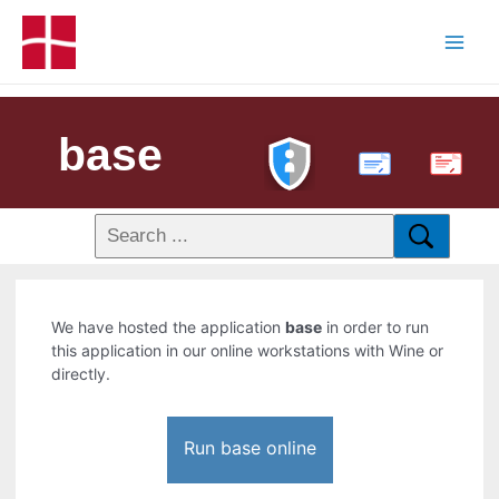
base
PDF
We have hosted the application
base
in order to run
this application in our online workstations with Wine or
directly.
Run base online