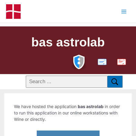
bas astrolab
PDF
We have hosted the application
bas astrolab
in order
to run this application in our online workstations with
Wine or directly.