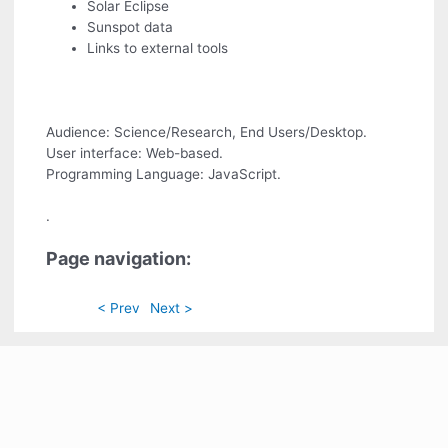
Solar Eclipse
Sunspot data
Links to external tools
Audience: Science/Research, End Users/Desktop.
User interface: Web-based.
Programming Language: JavaScript.
.
Page navigation:
< Prev
Next >