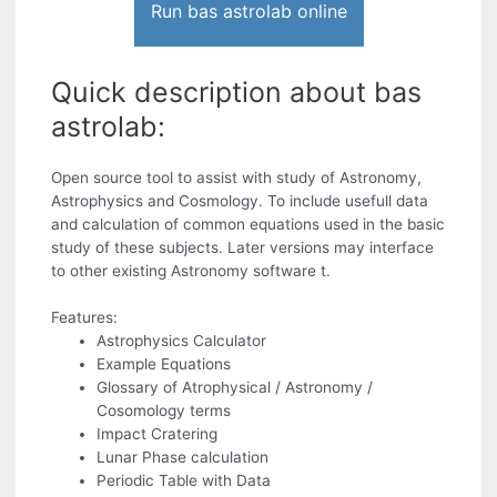
Run bas astrolab online
Quick description about bas
astrolab:
Open source tool to assist with study of Astronomy,
Astrophysics and Cosmology. To include usefull data
and calculation of common equations used in the basic
study of these subjects. Later versions may interface
to other existing Astronomy software t.
Features:
Astrophysics Calculator
Example Equations
Glossary of Atrophysical / Astronomy /
Cosomology terms
Impact Cratering
Lunar Phase calculation
Periodic Table with Data