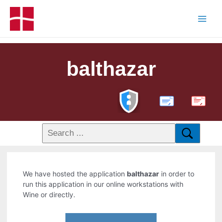
balthazar
PDF
We have hosted the application
balthazar
in order to
run this application in our online workstations with
Wine or directly.