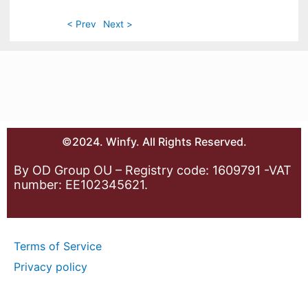
< Prev
Next >
©2024. Winfy. All Rights Reserved.
By OD Group OU – Registry code: 1609791 -VAT
number: EE102345621.
Terms of Service
Privacy policy