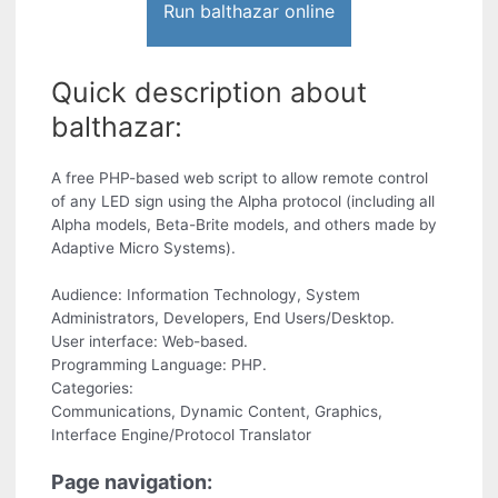
Run balthazar online
Quick description about
balthazar:
A free PHP-based web script to allow remote control
of any LED sign using the Alpha protocol (including all
Alpha models, Beta-Brite models, and others made by
Adaptive Micro Systems).
Audience: Information Technology, System
Administrators, Developers, End Users/Desktop.
User interface: Web-based.
Programming Language: PHP.
Categories:
Communications, Dynamic Content, Graphics,
Interface Engine/Protocol Translator
Page navigation: