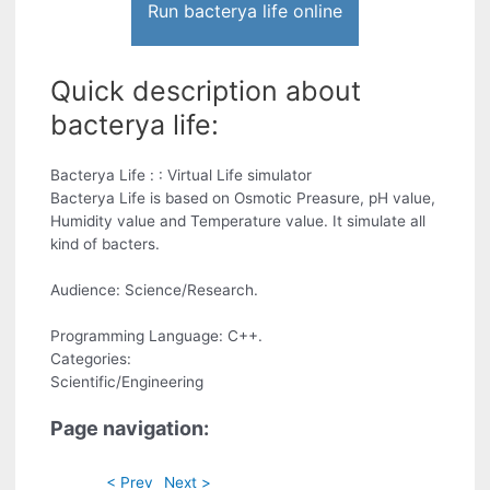
Run bacterya life online
Quick description about
bacterya life:
Bacterya Life : : Virtual Life simulator
Bacterya Life is based on Osmotic Preasure, pH value,
Humidity value and Temperature value. It simulate all
kind of bacters.
Audience: Science/Research.
Programming Language: C++.
Categories:
Scientific/Engineering
Page navigation:
< Prev
Next >