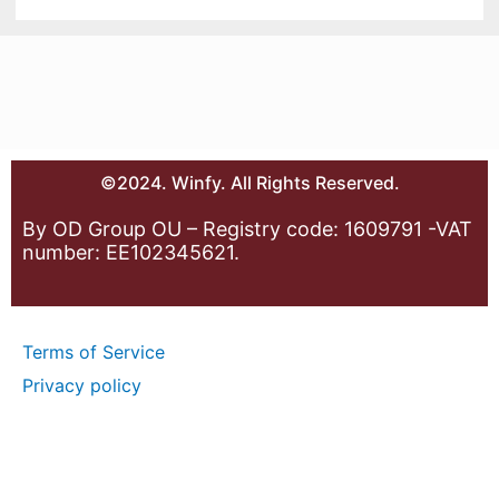
©2024. Winfy. All Rights Reserved.
By OD Group OU – Registry code: 1609791 -VAT
number: EE102345621.
Terms of Service
Privacy policy