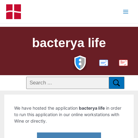
bacterya life
PDF
We have hosted the application
bacterya life
in order
to run this application in our online workstations with
Wine or directly.