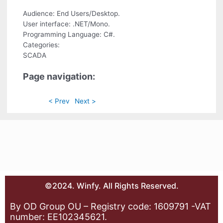
Audience: End Users/Desktop.
User interface: .NET/Mono.
Programming Language: C#.
Categories:
SCADA
Page navigation:
< Prev
Next >
©2024. Winfy. All Rights Reserved.
By OD Group OU – Registry code: 1609791 -VAT
number: EE102345621.