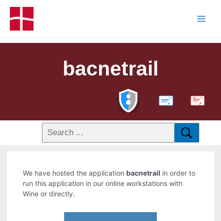
bacnetrail
PDF
We have hosted the application
bacnetrail
in order to
run this application in our online workstations with
Wine or directly.