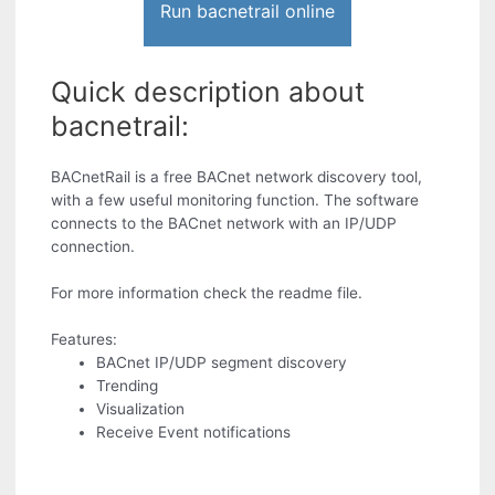
Run bacnetrail online
Quick description about
bacnetrail:
BACnetRail is a free BACnet network discovery tool,
with a few useful monitoring function. The software
connects to the BACnet network with an IP/UDP
connection.
For more information check the readme file.
Features:
BACnet IP/UDP segment discovery
Trending
Visualization
Receive Event notifications