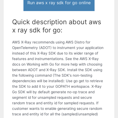
Run aws x ray sdk for go online
Quick description about aws
x ray sdk for go:
AWS X-Ray recommends using AWS Distro for
OpenTelemetry (ADOT) to instrument your application
instead of this X-Ray SDK due to its wider range of
features and instrumentations. See the AWS X-Ray
docs on Working with Go for more help with choosing
between ADOT and X-Ray SDK. Install the SDK using
the following command (The SDK's non-testing
dependencies will be installed): Use go get to retrieve
the SDK to add it to your GOPATH workspace. X-Ray
Go SDK will by default generate no-op trace and
segment id for unsampled requests and secure
random trace and entity id for sampled requests. If
customer wants to enable generating secure random
trace and entity id for all the (sampled/unsampled)