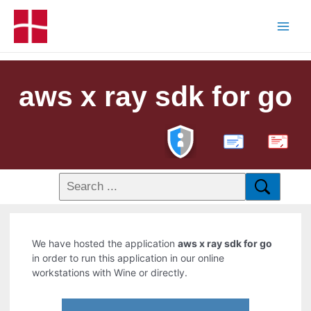
aws x ray sdk for go
PDF
We have hosted the application
aws x ray sdk for go
in order to run this application in our online
workstations with Wine or directly.