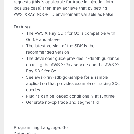
requests (this is applicable for trace id injection into
logs use case) then they achieve that by setting
AWS_XRAY_NOOP_ID environment variable as False.
Features:
The AWS X-Ray SDK for Go is compatible with
Go 1.9 and above
The latest version of the SDK is the
recommended version
The developer guide provides in-depth guidance
on using the AWS X-Ray service and the AWS X-
Ray SDK for Go
See aws-xray-sdk-go-sample for a sample
application that provides example of tracing SQL
queries
Plugins can be loaded conditionally at runtime
Generate no-op trace and segment id
Programming Language: Go.
Categories: