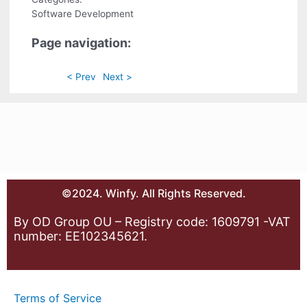
Software Development
Page navigation:
< Prev
Next >
©2024. Winfy. All Rights Reserved.
By OD Group OU – Registry code: 1609791 -VAT
number: EE102345621.
Terms of Service