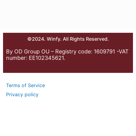
©2024. Winfy. All Rights Reserved.
By OD Group OU – Registry code: 1609791 -VAT
number: EE102345621.
Terms of Service
Privacy policy