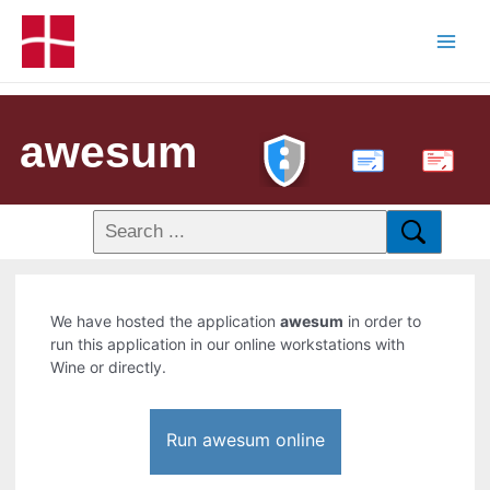
awesum
PDF
We have hosted the application
awesum
in order to
run this application in our online workstations with
Wine or directly.
Run awesum online