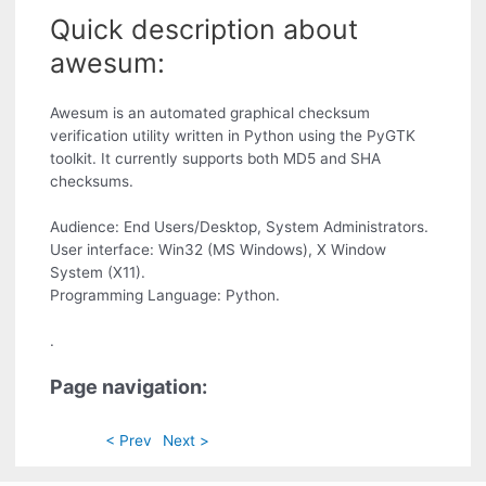
Quick description about
awesum:
Awesum is an automated graphical checksum
verification utility written in Python using the PyGTK
toolkit. It currently supports both MD5 and SHA
checksums.
Audience: End Users/Desktop, System Administrators.
User interface: Win32 (MS Windows), X Window
System (X11).
Programming Language: Python.
.
Page navigation:
< Prev
Next >