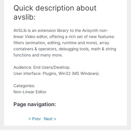
Quick description about
avslib:
AVSLib is an extension library to the Avisynth non-
linear Video editor, offering a rich set of new features:
filters (animation, editing, runtime and more), array
containers & operators, debugging tools, math & string
functions and many more.
Audience: End Users/Desktop.
User interface: Plugins, Win32 (MS Windows).
Categories:
Non-Linear Editor
Page navigation:
< Prev
Next >