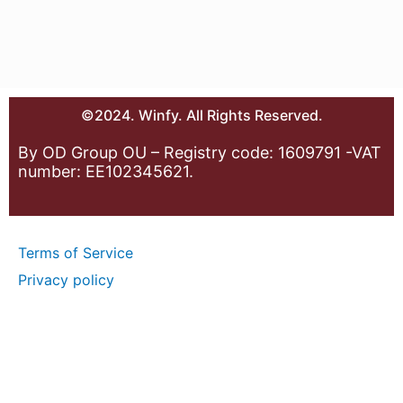
©2024. Winfy. All Rights Reserved.
By OD Group OU – Registry code: 1609791 -VAT
number: EE102345621.
Terms of Service
Privacy policy