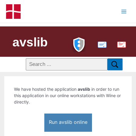
avslib
PDF
We have hosted the application
avslib
in order to run
this application in our online workstations with Wine or
directly.
Run avslib online