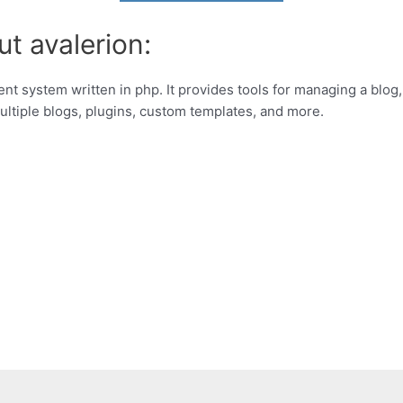
t avalerion:
 system written in php. It provides tools for managing a blog, a
multiple blogs, plugins, custom templates, and more.