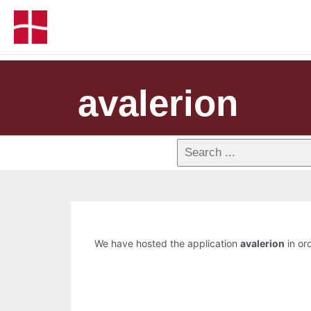
avalerion
We have hosted the application
avalerion
in ord