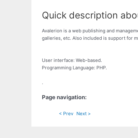
Quick description abou
Avalerion is a web publishing and management
galleries, etc. Also included is support for 
User interface: Web-based.
Programming Language: PHP.
.
Page navigation:
< Prev
Next >