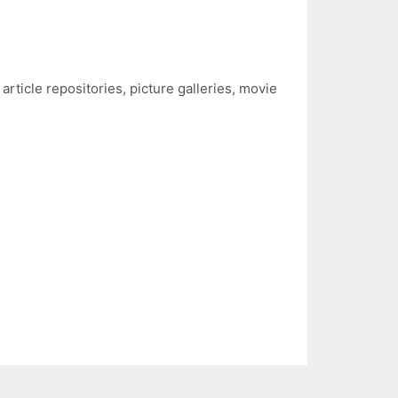
rticle repositories, picture galleries, movie