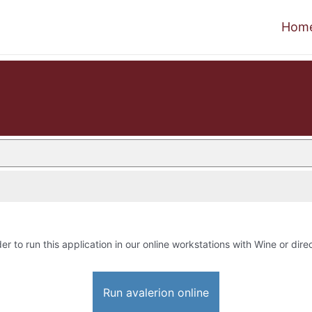
Hom
er to run this application in our online workstations with Wine or direc
Run avalerion online