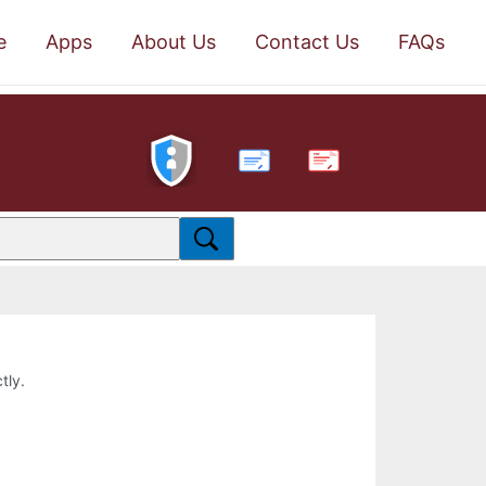
e
Apps
About Us
Contact Us
FAQs
PDF
tly.