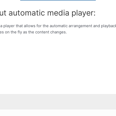
ut automatic media player:
a player that allows for the automatic arrangement and playbac
es on the fly as the content changes.