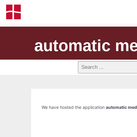
automatic me
We have hosted the application
automatic medi