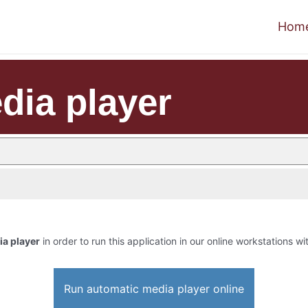
Hom
dia player
a player
in order to run this application in our online workstations wi
Run automatic media player online