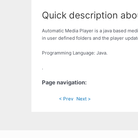
Quick description abo
Automatic Media Player is a java based medi
in user defined folders and the player updat
Programming Language: Java.
.
Page navigation:
< Prev
Next >