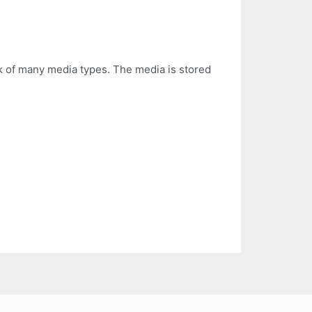
k of many media types. The media is stored