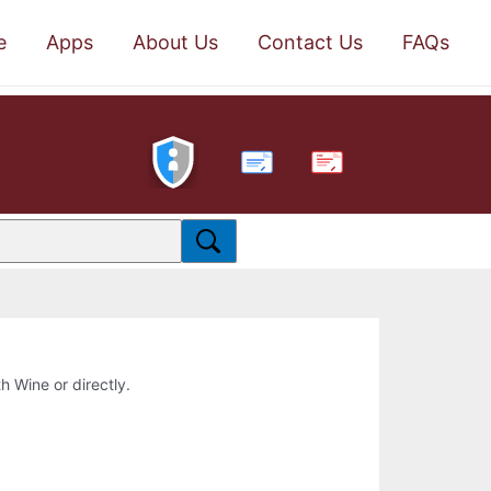
e
Apps
About Us
Contact Us
FAQs
PDF
th Wine or directly.