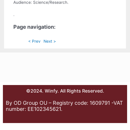
Audience: Science/Research.
.
Page navigation:
< Prev
Next >
©2024. Winfy. All Rights Reserved.
By OD Group OU – Registry code: 1609791 -VAT
number: EE102345621.