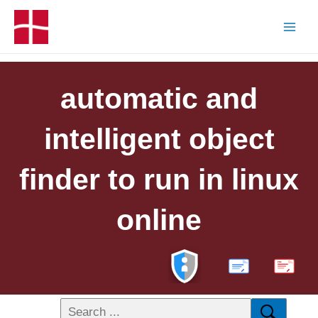
automatic and
intelligent object
finder to run in linux
online
PDF