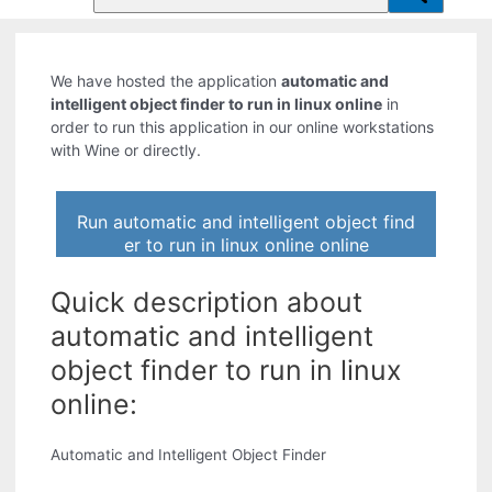
We have hosted the application
automatic and
intelligent object finder to run in linux online
in
order to run this application in our online workstations
with Wine or directly.
Run automatic and intelligent object find
er to run in linux online online
Quick description about
automatic and intelligent
object finder to run in linux
online:
Automatic and Intelligent Object Finder