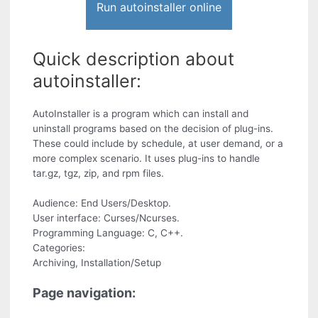
Run autoinstaller online
Quick description about
autoinstaller:
AutoInstaller is a program which can install and
uninstall programs based on the decision of plug-ins.
These could include by schedule, at user demand, or a
more complex scenario. It uses plug-ins to handle
tar.gz, tgz, zip, and rpm files.
Audience: End Users/Desktop.
User interface: Curses/Ncurses.
Programming Language: C, C++.
Categories:
Archiving, Installation/Setup
Page navigation: