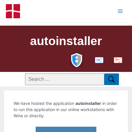
autoinstaller
PDF
We have hosted the application
autoinstaller
in order
to run this application in our online workstations with
Wine or directly.