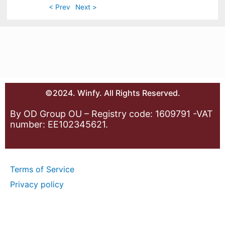
< Prev
Next >
©2024. Winfy. All Rights Reserved.
By OD Group OU – Registry code: 1609791 -VAT
number: EE102345621.
Terms of Service
Privacy policy