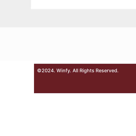
©2024. Winfy. All Rights Reserved.