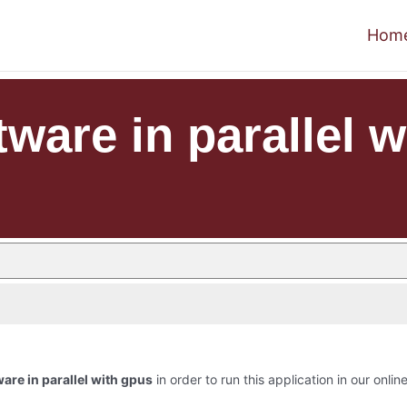
Hom
ware in parallel 
are in parallel with gpus
in order to run this application in our onlin