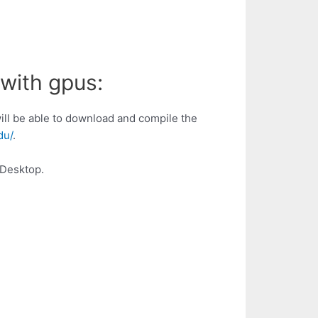
 with gpus:
ill be able to download and compile the
du/
.
/Desktop.