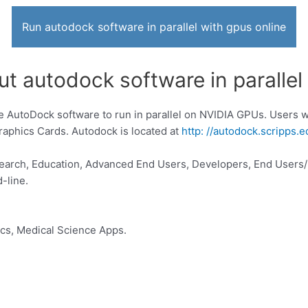
Run autodock software in parallel with gpus online
t autodock software in parallel
e AutoDock software to run in parallel on NVIDIA GPUs. Users w
phics Cards. Autodock is located at
http: //autodock.scripps.e
search, Education, Advanced End Users, Developers, End Users
-line.
ics, Medical Science Apps.