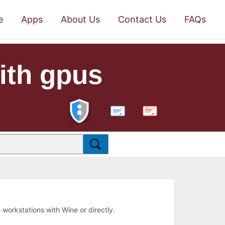
e
Apps
About Us
Contact Us
FAQs
with gpus
PDF
e workstations with Wine or directly.