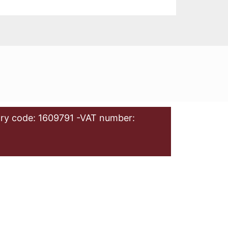
ry code: 1609791 -VAT number: