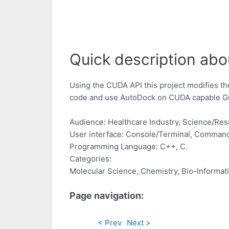
Quick description abou
Using the CUDA API this project modifies th
code and use AutoDock on CUDA capable Gra
Audience: Healthcare Industry, Science/Re
User interface: Console/Terminal, Command
Programming Language: C++, C.
Categories:
Molecular Science, Chemistry, Bio-Informat
Page navigation:
< Prev
Next >