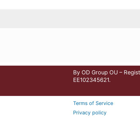
By OD Group OU – Regist
EE102345621.
Terms of Service
Privacy policy