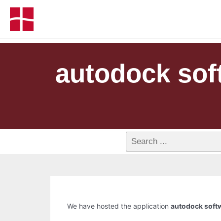
autodock soft
We have hosted the application
autodock softw