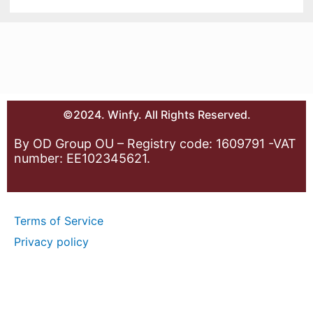
©2024. Winfy. All Rights Reserved.
By OD Group OU – Registry code: 1609791 -VAT
number: EE102345621.
Terms of Service
Privacy policy