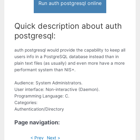
Run auth postgresql online
Quick description about auth
postgresql:
auth postgresql would provide the capability to keep all
users info in a PostgreSQL database instead than in
plain text files (as usually) and even more have a more
performant system than NIS+.
Audience: System Administrators.
User interface: Non-interactive (Daemon).
Programming Language: C.
Categories:
Authentication/Directory
Page navigation:
< Prev
Next >