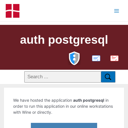
auth postgresql
PDF
We have hosted the application
auth postgresql
in
order to run this application in our online workstations
with Wine or directly.