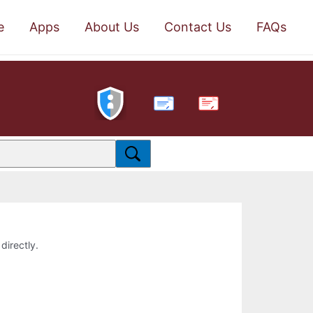
e
Apps
About Us
Contact Us
FAQs
PDF
directly.