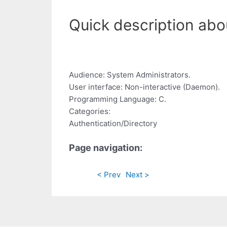
Quick description abo
Audience: System Administrators.
User interface: Non-interactive (Daemon).
Programming Language: C.
Categories:
Authentication/Directory
Page navigation:
< Prev
Next >