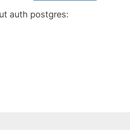
ut auth postgres: