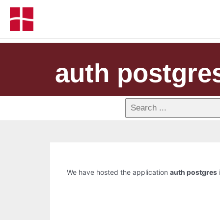
auth postgre
We have hosted the application
auth postgres