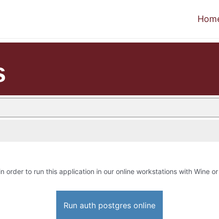
Hom
s
in order to run this application in our online workstations with Wine or 
Run auth postgres online