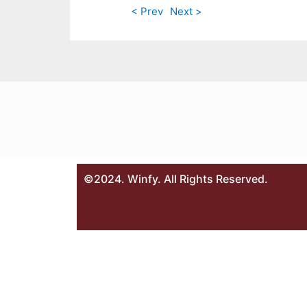
< Prev
Next >
©2024. Winfy. All Rights Reserved.