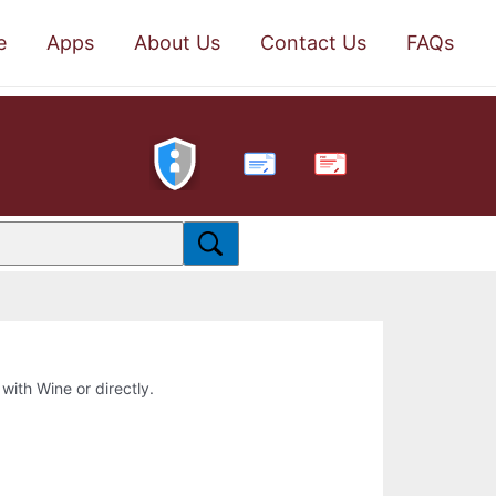
e
Apps
About Us
Contact Us
FAQs
PDF
 with Wine or directly.