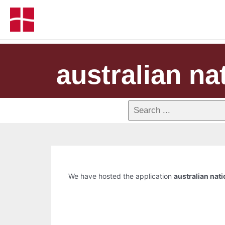
australian na
We have hosted the application
australian nat