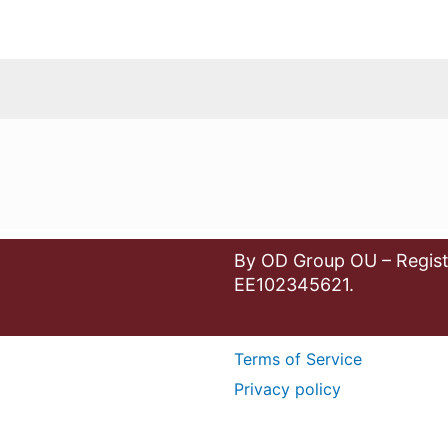
By OD Group OU – Regist
EE102345621.
Terms of Service
Privacy policy