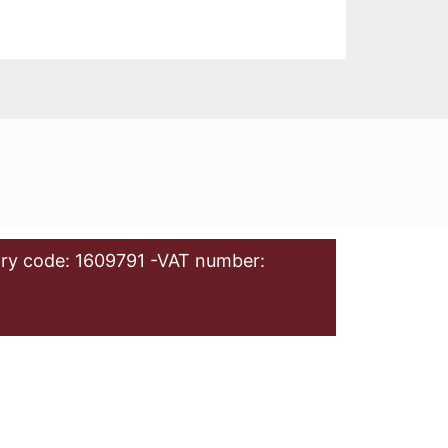
ry code: 1609791 -VAT number: