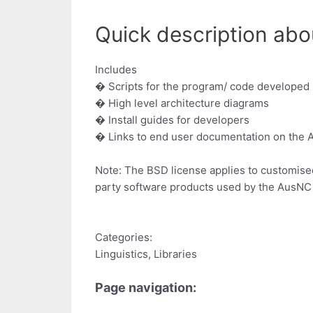
Quick description abou
Includes
� Scripts for the program/ code developed
� High level architecture diagrams
� Install guides for developers
� Links to end user documentation on the
Note: The BSD license applies to customise
party software products used by the AusNC 
Categories:
Linguistics, Libraries
Page navigation: