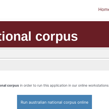
Hom
tional corpus
ional corpus
in order to run this application in our online workstations
Run australian national corpus online