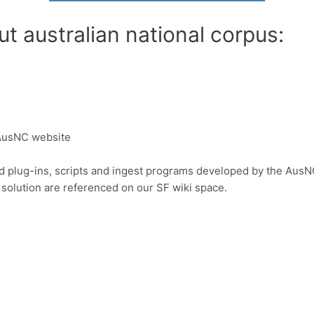
t australian national corpus:
 AusNC website
d plug-ins, scripts and ingest programs developed by the AusNC
solution are referenced on our SF wiki space.