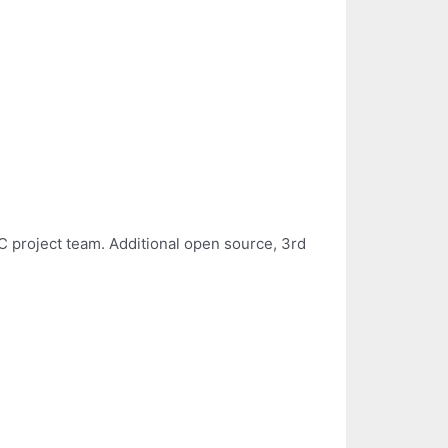
 project team. Additional open source, 3rd