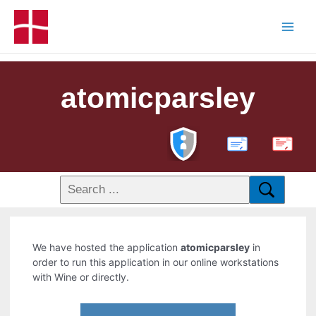
atomicparsley
PDF
We have hosted the application
atomicparsley
in
order to run this application in our online workstations
with Wine or directly.