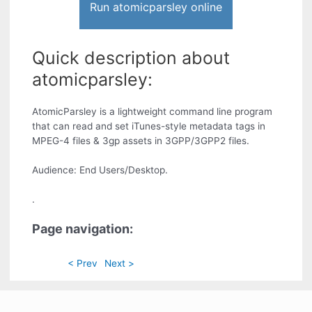
Run atomicparsley online
Quick description about
atomicparsley:
AtomicParsley is a lightweight command line program
that can read and set iTunes-style metadata tags in
MPEG-4 files & 3gp assets in 3GPP/3GPP2 files.
Audience: End Users/Desktop.
.
Page navigation:
< Prev
Next >