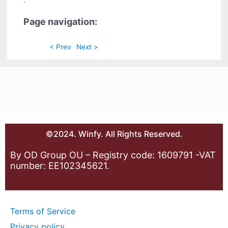
.
Page navigation:
< Prev
Next >
©2024. Winfy. All Rights Reserved.
By OD Group OU – Registry code: 1609791 -VAT
number: EE102345621.
Terms of Service
Privacy policy