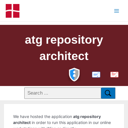
atg repository
architect
PDF
We have hosted the application
atg repository
architect
in order to run this application in our online