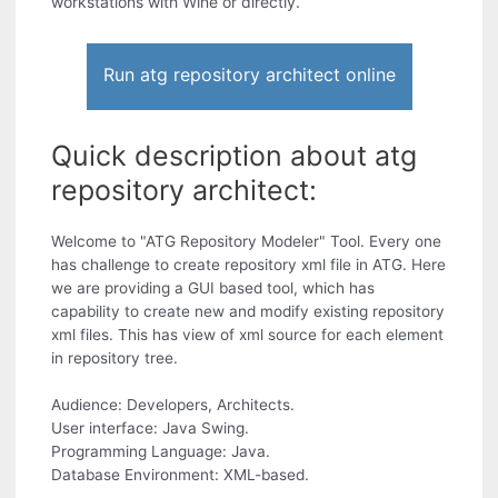
workstations with Wine or directly.
Run atg repository architect online
Quick description about atg
repository architect:
Welcome to "ATG Repository Modeler" Tool. Every one
has challenge to create repository xml file in ATG. Here
we are providing a GUI based tool, which has
capability to create new and modify existing repository
xml files. This has view of xml source for each element
in repository tree.
Audience: Developers, Architects.
User interface: Java Swing.
Programming Language: Java.
Database Environment: XML-based.