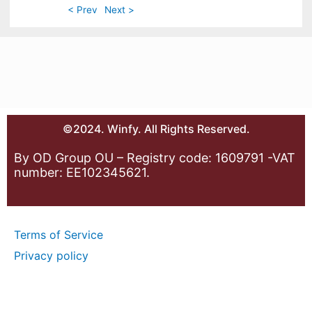
< Prev
Next >
©2024. Winfy. All Rights Reserved.
By OD Group OU – Registry code: 1609791 -VAT
number: EE102345621.
Terms of Service
Privacy policy