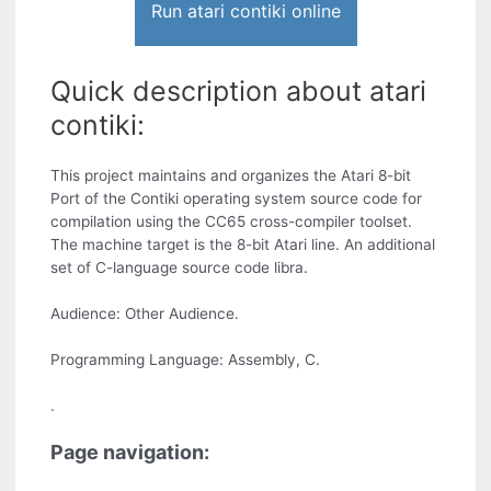
Run atari contiki online
Quick description about atari
contiki:
This project maintains and organizes the Atari 8-bit
Port of the Contiki operating system source code for
compilation using the CC65 cross-compiler toolset.
The machine target is the 8-bit Atari line. An additional
set of C-language source code libra.
Audience: Other Audience.
Programming Language: Assembly, C.
.
Page navigation: