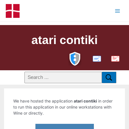
atari contiki
PDF
We have hosted the application
atari contiki
in order
to run this application in our online workstations with
Wine or directly.