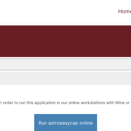
Hom
n order to run this application in our online workstations with Wine or 
Run astroeasycap online