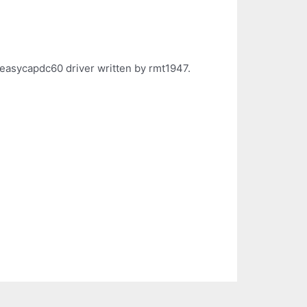
 easycapdc60 driver written by rmt1947.