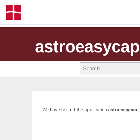
astroeasycap
We have hosted the application
astroeasycap
i