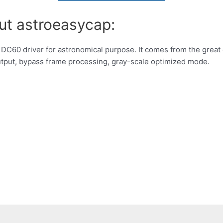
ut astroeasycap:
 DC60 driver for astronomical purpose. It comes from the great
output, bypass frame processing, gray-scale optimized mode.