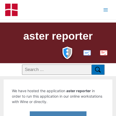
aster reporter
PDF
We have hosted the application
aster reporter
in
order to run this application in our online workstations
with Wine or directly.