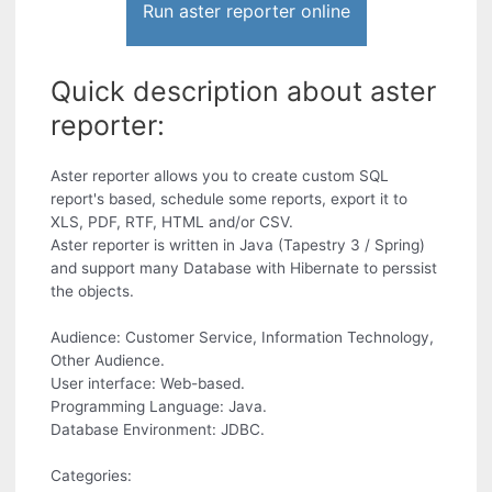
Run aster reporter online
Quick description about aster
reporter:
Aster reporter allows you to create custom SQL
report's based, schedule some reports, export it to
XLS, PDF, RTF, HTML and/or CSV.
Aster reporter is written in Java (Tapestry 3 / Spring)
and support many Database with Hibernate to perssist
the objects.
Audience: Customer Service, Information Technology,
Other Audience.
User interface: Web-based.
Programming Language: Java.
Database Environment: JDBC.
Categories: