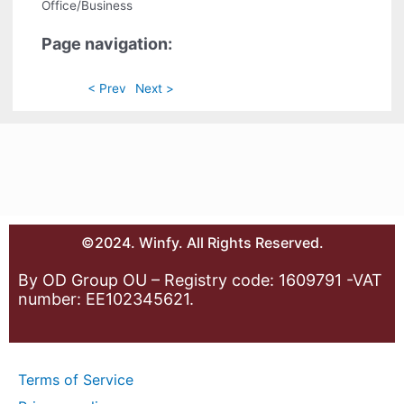
Office/Business
Page navigation:
< Prev
Next >
©2024. Winfy. All Rights Reserved.
By OD Group OU – Registry code: 1609791 -VAT
number: EE102345621.
Terms of Service