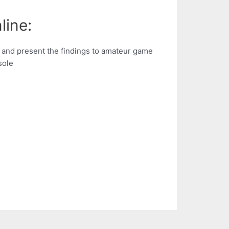
line:
and present the findings to amateur game
sole