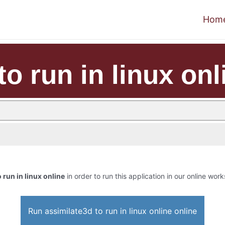
Hom
to run in linux onl
 run in linux online
in order to run this application in our online work
Run assimilate3d to run in linux online online