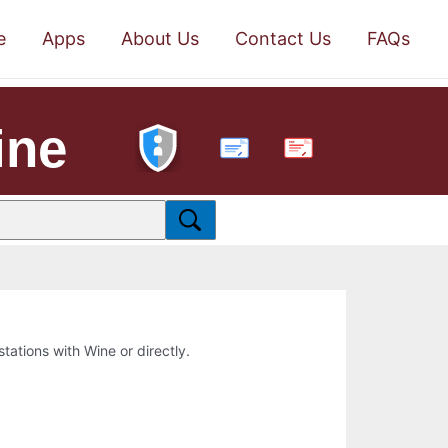
e
Apps
About Us
Contact Us
FAQs
ine
PDF
stations with Wine or directly.