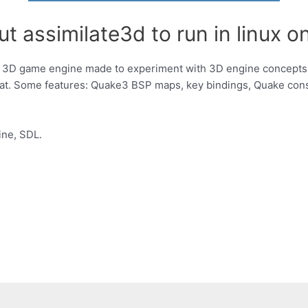
t assimilate3d to run in linux on
m 3D game engine made to experiment with 3D engine concepts 
at. Some features: Quake3 BSP maps, key bindings, Quake con
ine, SDL.