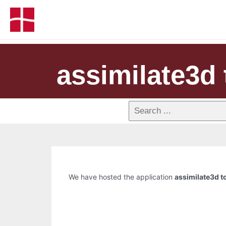
assimilate3d 
We have hosted the application
assimilate3d to