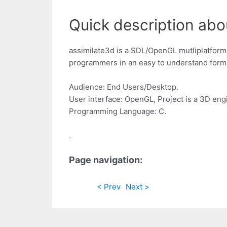
Quick description abou
assimilate3d is a SDL/OpenGL mutliplatfor
programmers in an easy to understand form
Audience: End Users/Desktop.
User interface: OpenGL, Project is a 3D eng
Programming Language: C.
.
Page navigation:
< Prev
Next >