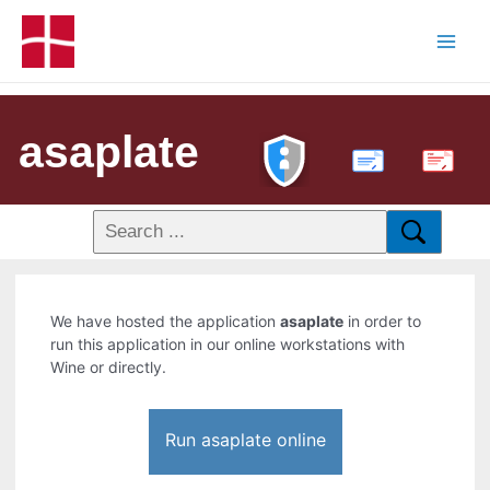
asaplate
PDF
We have hosted the application
asaplate
in order to
run this application in our online workstations with
Wine or directly.
Run asaplate online