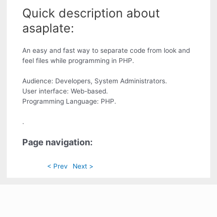
Quick description about
asaplate:
An easy and fast way to separate code from look and
feel files while programming in PHP.
Audience: Developers, System Administrators.
User interface: Web-based.
Programming Language: PHP.
.
Page navigation:
< Prev
Next >