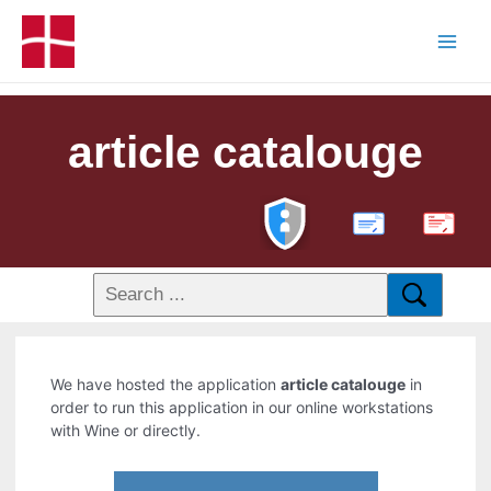
article catalouge
PDF
We have hosted the application
article catalouge
in
order to run this application in our online workstations
with Wine or directly.