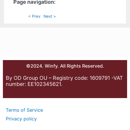
Page navigation:
< Prev
Next >
©2024. Winfy. All Rights Reserved.
By OD Group OU – Registry code: 1609791 -VAT
number: EE102345621.
Terms of Service
Privacy policy