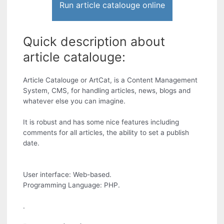
Run article catalouge online
Quick description about
article catalouge:
Article Catalouge or ArtCat, is a Content Management
System, CMS, for handling articles, news, blogs and
whatever else you can imagine.
It is robust and has some nice features including
comments for all articles, the ability to set a publish
date.
User interface: Web-based.
Programming Language: PHP.
.