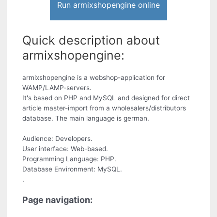
Run armixshopengine online
Quick description about
armixshopengine:
armixshopengine is a webshop-application for
WAMP/LAMP-servers.
It's based on PHP and MySQL and designed for direct
article master-import from a wholesalers/distributors
database. The main language is german.
Audience: Developers.
User interface: Web-based.
Programming Language: PHP.
Database Environment: MySQL.
.
Page navigation: