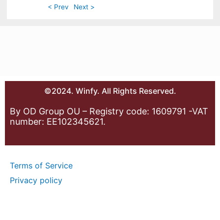
< Prev
Next >
©2024. Winfy. All Rights Reserved.
By OD Group OU – Registry code: 1609791 -VAT
number: EE102345621.
Terms of Service
Privacy policy