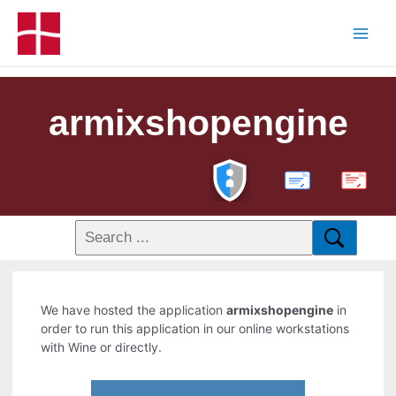
armixshopengine
PDF
We have hosted the application
armixshopengine
in
order to run this application in our online workstations
with Wine or directly.