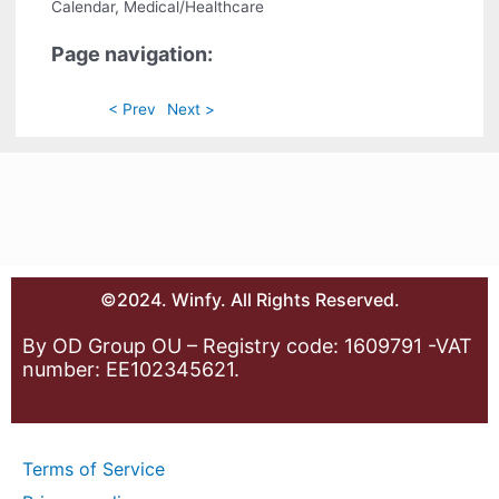
Calendar, Medical/Healthcare
Page navigation:
< Prev
Next >
©2024. Winfy. All Rights Reserved.
By OD Group OU – Registry code: 1609791 -VAT
number: EE102345621.
Terms of Service