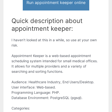
Run appointment keeper online
Quick description about
appointment keeper:
I haven't looked at this in a while, so use at your own
risk.
Appointment Keeper is a web-based appointment
scheduling system intended for small medical offices.
It allows for multiple providers and a variety of
searching and sorting functions.
Audience: Healthcare Industry, End Users/Desktop.
User interface: Web-based.
Programming Language: PHP.
Database Environment: PostgreSQL (pgsql).
Categories: