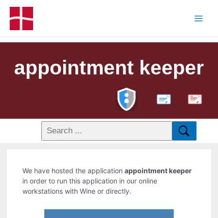
appointment keeper
PDF
We have hosted the application
appointment keeper
in order to run this application in our online
workstations with Wine or directly.