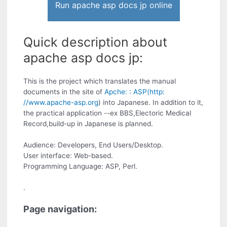
Run apache asp docs jp online
Quick description about
apache asp docs jp:
This is the project which translates the manual
documents in the site of
Apche: : ASP(http:
//www.apache-asp.org
) into Japanese. In addition to it,
the practical application --ex BBS,Electoric Medical
Record,build-up in Japanese is planned.
Audience: Developers, End Users/Desktop.
User interface: Web-based.
Programming Language: ASP, Perl.
.
Page navigation: