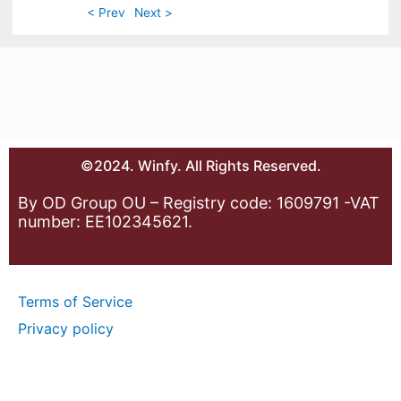
< Prev
Next >
©2024. Winfy. All Rights Reserved.
By OD Group OU – Registry code: 1609791 -VAT
number: EE102345621.
Terms of Service
Privacy policy