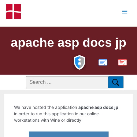
apache asp docs jp
PDF
We have hosted the application
apache asp docs jp
in order to run this application in our online
workstations with Wine or directly.