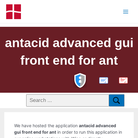
antacid advanced gui
front end for ant
PDF
We have hosted the application
antacid advanced
gui front end for ant
in order to run this application in