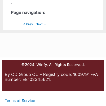
.
Page navigation:
< Prev
Next >
©2024. Winfy. All Rights Reserved.
By OD Group OU – Registry code: 1609791 -VAT
number: EE102345621.
Terms of Service