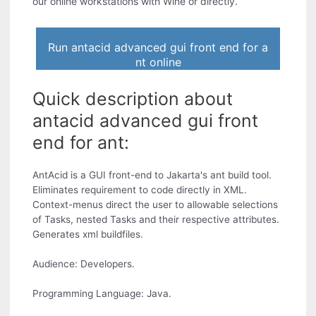
our online workstations with Wine or directly.
Run antacid advanced gui front end for a
nt online
Quick description about
antacid advanced gui front
end for ant:
AntAcid is a GUI front-end to Jakarta's ant build tool.
Eliminates requirement to code directly in XML.
Context-menus direct the user to allowable selections
of Tasks, nested Tasks and their respective attributes.
Generates xml buildfiles.
Audience: Developers.
Programming Language: Java.