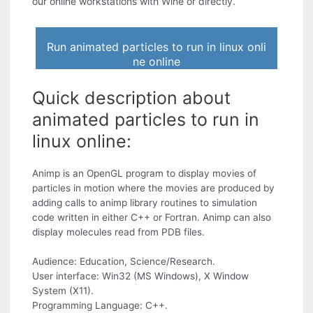
our online workstations with Wine or directly.
Run animated particles to run in linux onli
ne online
Quick description about
animated particles to run in
linux online:
Animp is an OpenGL program to display movies of
particles in motion where the movies are produced by
adding calls to animp library routines to simulation
code written in either C++ or Fortran. Animp can also
display molecules read from PDB files.
Audience: Education, Science/Research.
User interface: Win32 (MS Windows), X Window
System (X11).
Programming Language: C++.