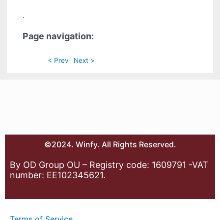
.
Page navigation:
< Prev
Next >
©2024. Winfy. All Rights Reserved.
By OD Group OU – Registry code: 1609791 -VAT
number: EE102345621.
Terms of Service