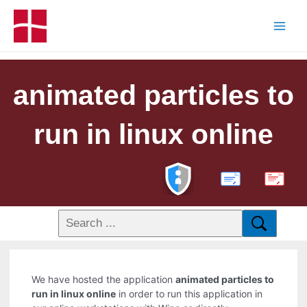
animated particles to
run in linux online
PDF
We have hosted the application
animated particles to
run in linux online
in order to run this application in