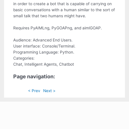
in order to create a bot that is capable of carrying on
basic conversations with a human similar to the sort of
small talk that two humans might have.
Requires PyAIMLng, PyGOAPng, and aimlGOAP.
Audience: Advanced End Users.
User interface: Console/Terminal.
Programming Language: Python.
Categories:
Chat, Intelligent Agents, Chatbot
Page navigation:
< Prev
Next >