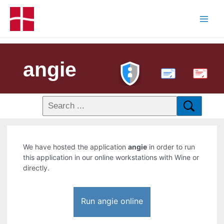
angie
PDF
We have hosted the application
angie
in order to run
this application in our online workstations with Wine or
directly.
Run angie online