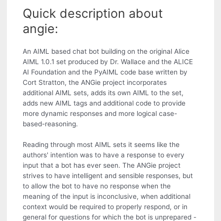
Quick description about
angie:
An AIML based chat bot building on the original Alice
AIML 1.0.1 set produced by Dr. Wallace and the ALICE
AI Foundation and the PyAIML code base written by
Cort Stratton, the ANGie project incorporates
additional AIML sets, adds its own AIML to the set,
adds new AIML tags and additional code to provide
more dynamic responses and more logical case-
based-reasoning.
Reading through most AIML sets it seems like the
authors' intention was to have a response to every
input that a bot has ever seen. The ANGie project
strives to have intelligent and sensible responses, but
to allow the bot to have no response when the
meaning of the input is inconclusive, when additional
context would be required to properly respond, or in
general for questions for which the bot is unprepared -