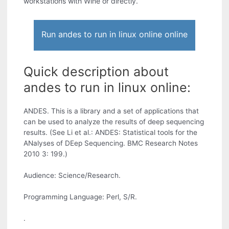
workstations with Wine or directly.
Run andes to run in linux online online
Quick description about
andes to run in linux online:
ANDES. This is a library and a set of applications that
can be used to analyze the results of deep sequencing
results. (See Li et al.: ANDES: Statistical tools for the
ANalyses of DEep Sequencing. BMC Research Notes
2010 3: 199.)
Audience: Science/Research.
Programming Language: Perl, S/R.
.