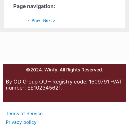
Page navigation:
< Prev
Next >
©2024. Winfy. All Rights Reserved.
By OD Group OU – Registry code: 1609791 -VAT
number: EE102345621.
Terms of Service
Privacy policy