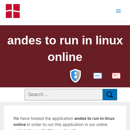
andes to run in linux
online
PDF
We have hosted the application
andes to run in linux
online
in order to run this application in our online