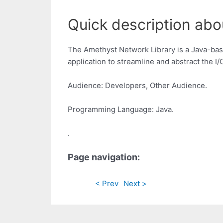
Quick description abo
The Amethyst Network Library is a Java-base
application to streamline and abstract the I/
Audience: Developers, Other Audience.
Programming Language: Java.
.
Page navigation:
< Prev
Next >