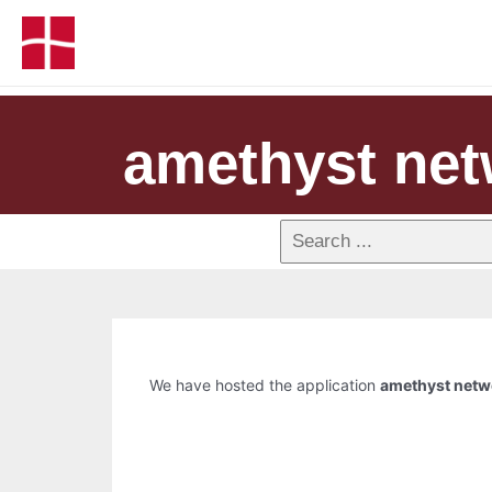
amethyst net
We have hosted the application
amethyst netwo