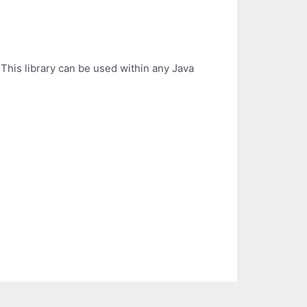
This library can be used within any Java