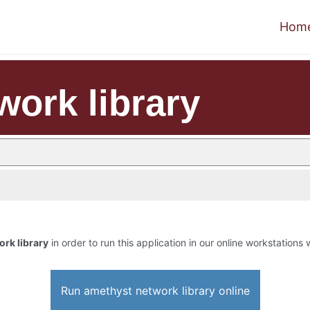
Hom
work library
rk library
in order to run this application in our online workstations 
Run amethyst network library online