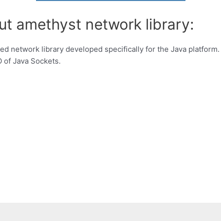
ut amethyst network library:
d network library developed specifically for the Java platform. 
O of Java Sockets.