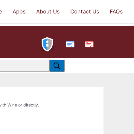
e
Apps
About Us
Contact Us
FAQs
PDF
with Wine or directly.