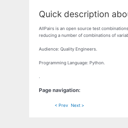
Quick description abou
AllPairs is an open source test combinations
reducing a number of combinations of variabl
Audience: Quality Engineers.
Programming Language: Python.
.
Page navigation:
< Prev
Next >