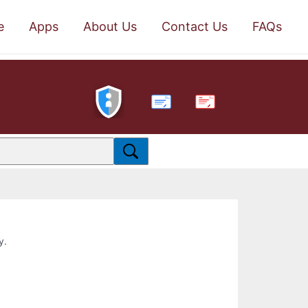
e
Apps
About Us
Contact Us
FAQs
PDF
y.