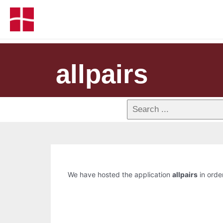
allpairs
We have hosted the application
allpairs
in order