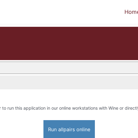
Hom
 to run this application in our online workstations with Wine or directl
Run allpairs online