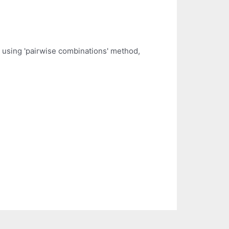
ts using 'pairwise combinations' method,