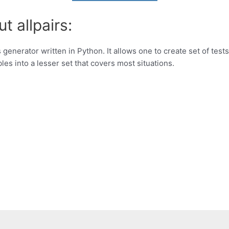
t allpairs:
 generator written in Python. It allows one to create set of tes
es into a lesser set that covers most situations.