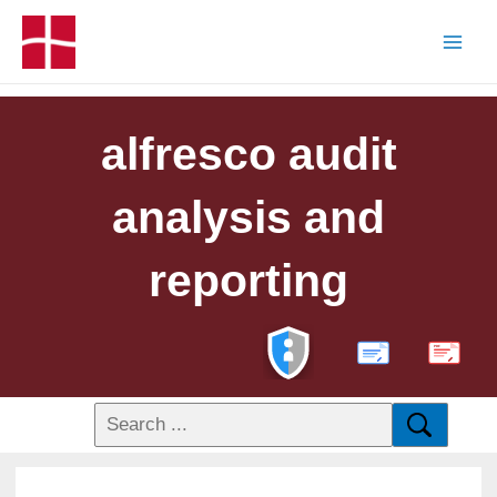
alfresco audit
analysis and
reporting
PDF