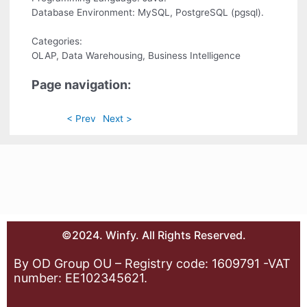
Database Environment: MySQL, PostgreSQL (pgsql).
Categories:
OLAP, Data Warehousing, Business Intelligence
Page navigation:
< Prev
Next >
©2024. Winfy. All Rights Reserved.
By OD Group OU – Registry code: 1609791 -VAT
number: EE102345621.