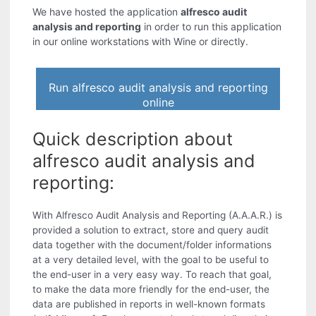
We have hosted the application
alfresco audit
analysis and reporting
in order to run this application
in our online workstations with Wine or directly.
Run alfresco audit analysis and reporting
online
Quick description about
alfresco audit analysis and
reporting:
With Alfresco Audit Analysis and Reporting (A.A.A.R.) is
provided a solution to extract, store and query audit
data together with the document/folder informations
at a very detailed level, with the goal to be useful to
the end-user in a very easy way. To reach that goal,
to make the data more friendly for the end-user, the
data are published in reports in well-known formats