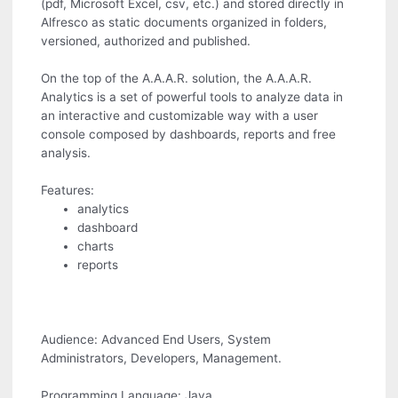
(pdf, Microsoft Excel, csv, etc.) and stored directly in
Alfresco as static documents organized in folders,
versioned, authorized and published.
On the top of the A.A.A.R. solution, the A.A.A.R.
Analytics is a set of powerful tools to analyze data in
an interactive and customizable way with a user
console composed by dashboards, reports and free
analysis.
Features:
analytics
dashboard
charts
reports
Audience: Advanced End Users, System
Administrators, Developers, Management.
Programming Language: Java.