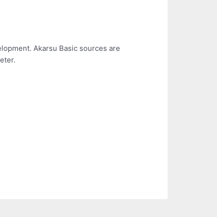
elopment. Akarsu Basic sources are
eter.