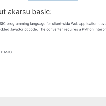
ut akarsu basic:
ASIC programming language for client-side Web application dev
ded JavaScript code. The converter requires a Python interpr
, BASIC.