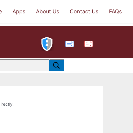
e
Apps
About Us
Contact Us
FAQs
PDF
irectly.