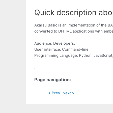
Quick description abo
Akarsu Basic is an implementation of the B
converted to DHTML applications with embed
Audience: Developers.
User interface: Command-line.
Programming Language: Python, JavaScript
.
Page navigation:
< Prev
Next >