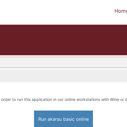
Hom
 order to run this application in our online workstations with Wine or d
Run akarsu basic online