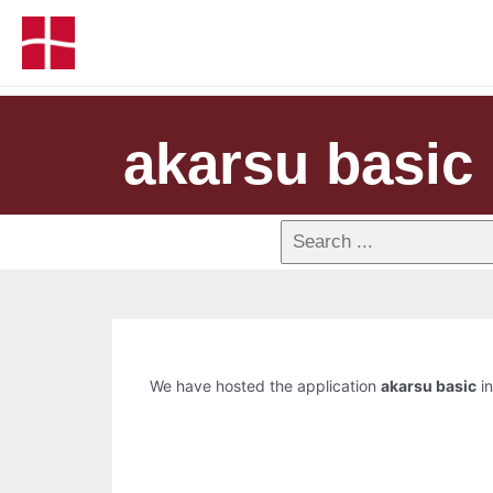
akarsu basic
We have hosted the application
akarsu basic
in