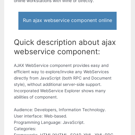
online workstations with Wine or directly.
Run ajax webservice component online
Quick description about ajax
webservice component:
AJAX WebService component provides easy and
efficient way to explore/invoke any WebServices
directly from JavaScript (both RPC and Document
style), without additional server-side support.
Incorporated WebService Explorer shows many
abilities of component.
Audience: Developers, Information Technology.
User interface: Web-based.
Programming Language: JavaScript.
Categories: