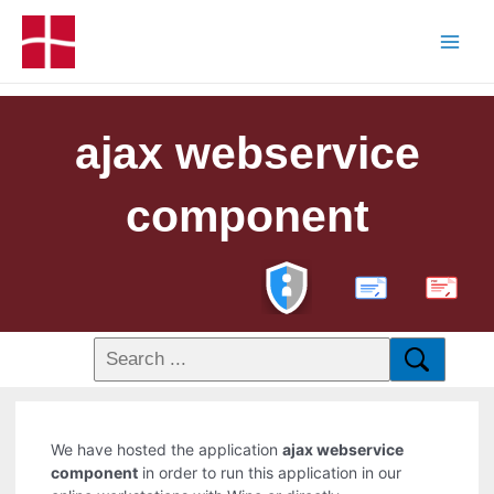
ajax webservice
component
PDF
We have hosted the application
ajax webservice
component
in order to run this application in our