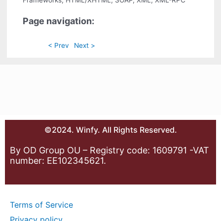
Frameworks, HTML/XHTML, SOAP, XML, XML-RPC
Page navigation:
< Prev
Next >
©2024. Winfy. All Rights Reserved.
By OD Group OU – Registry code: 1609791 -VAT
number: EE102345621.
Terms of Service
Privacy policy