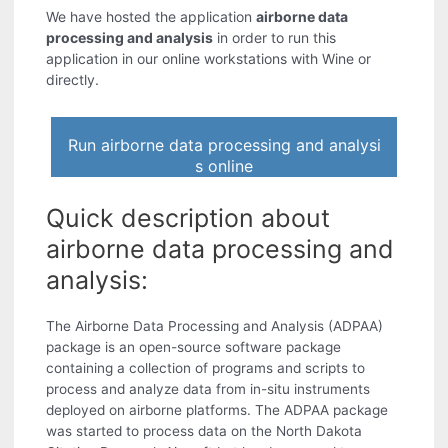
We have hosted the application
airborne data
processing and analysis
in order to run this
application in our online workstations with Wine or
directly.
Run airborne data processing and analysi
s online
Quick description about
airborne data processing and
analysis:
The Airborne Data Processing and Analysis (ADPAA)
package is an open-source software package
containing a collection of programs and scripts to
process and analyze data from in-situ instruments
deployed on airborne platforms. The ADPAA package
was started to process data on the North Dakota