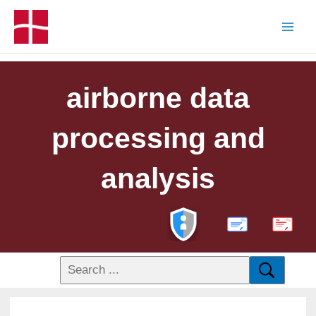
airborne data
processing and
analysis
PDF