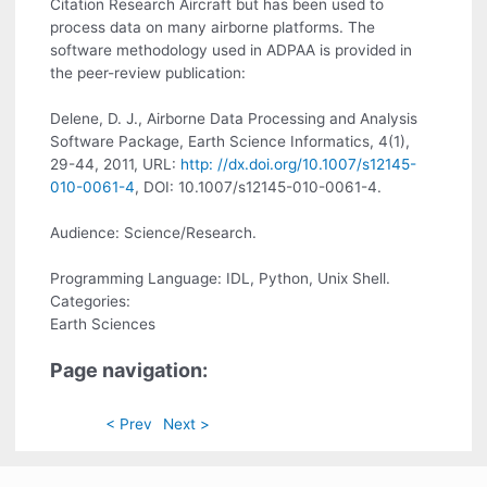
Citation Research Aircraft but has been used to
process data on many airborne platforms. The
software methodology used in ADPAA is provided in
the peer-review publication:
Delene, D. J., Airborne Data Processing and Analysis
Software Package, Earth Science Informatics, 4(1),
29-44, 2011, URL:
http: //dx.doi.org/10.1007/s12145-
010-0061-4
, DOI: 10.1007/s12145-010-0061-4.
Audience: Science/Research.
Programming Language: IDL, Python, Unix Shell.
Categories:
Earth Sciences
Page navigation:
< Prev
Next >