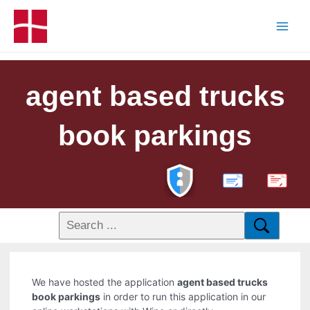
agent based trucks
book parkings
PDF
We have hosted the application
agent based trucks
book parkings
in order to run this application in our