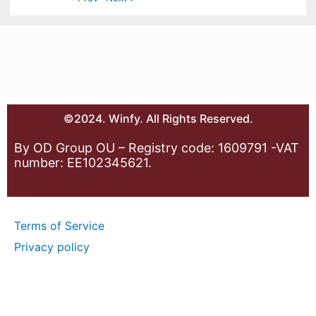
©2024. Winfy. All Rights Reserved.
By OD Group OU – Registry code: 1609791 -VAT
number: EE102345621.
Terms of Service
Privacy policy