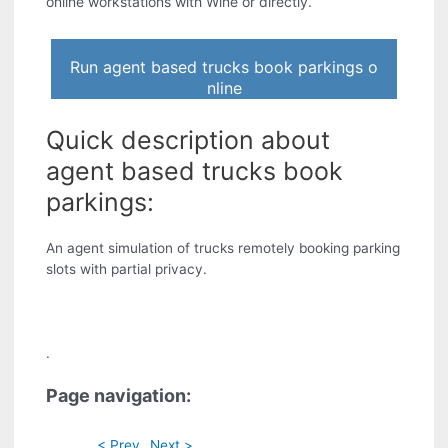
online workstations with Wine or directly.
Run agent based trucks book parkings o
nline
Quick description about
agent based trucks book
parkings:
An agent simulation of trucks remotely booking parking
slots with partial privacy.
.
Page navigation:
< Prev
Next >