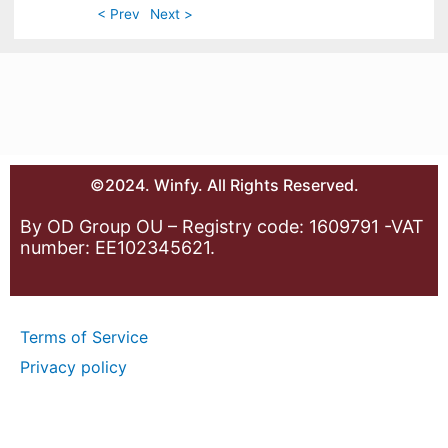
< Prev
Next >
©2024. Winfy. All Rights Reserved.
By OD Group OU – Registry code: 1609791 -VAT
number: EE102345621.
Terms of Service
Privacy policy