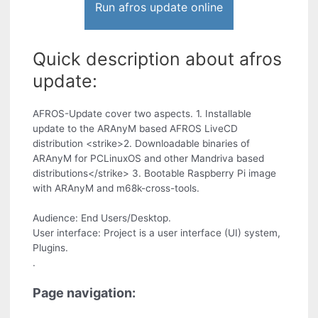
Run afros update online
Quick description about afros
update:
AFROS-Update cover two aspects. 1. Installable
update to the ARAnyM based AFROS LiveCD
distribution <strike>2. Downloadable binaries of
ARAnyM for PCLinuxOS and other Mandriva based
distributions</strike> 3. Bootable Raspberry Pi image
with ARAnyM and m68k-cross-tools.
Audience: End Users/Desktop.
User interface: Project is a user interface (UI) system,
Plugins.
.
Page navigation: