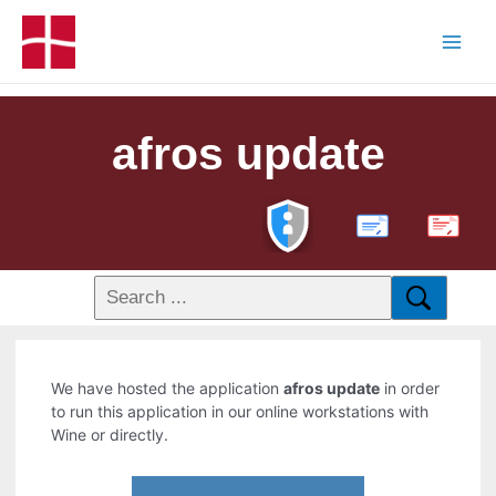
afros update
PDF
We have hosted the application
afros update
in order
to run this application in our online workstations with
Wine or directly.