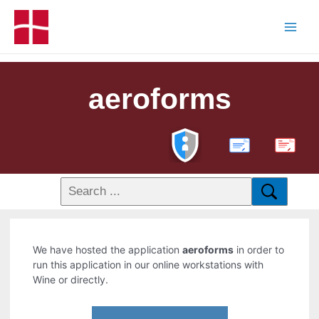
aeroforms
PDF
We have hosted the application
aeroforms
in order to
run this application in our online workstations with
Wine or directly.