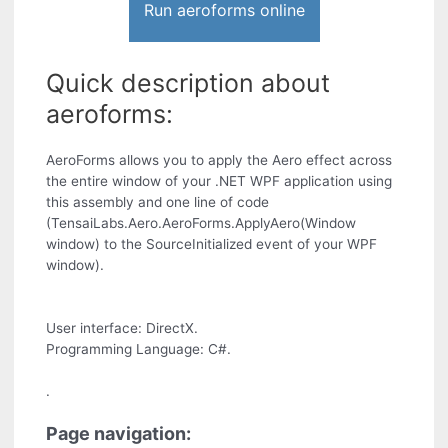
Run aeroforms online
Quick description about
aeroforms:
AeroForms allows you to apply the Aero effect across
the entire window of your .NET WPF application using
this assembly and one line of code
(TensaiLabs.Aero.AeroForms.ApplyAero(Window
window) to the SourceInitialized event of your WPF
window).
User interface: DirectX.
Programming Language: C#.
.
Page navigation: