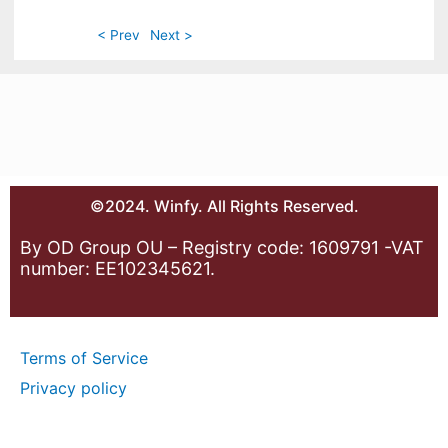
< Prev
Next >
©2024. Winfy. All Rights Reserved.
By OD Group OU – Registry code: 1609791 -VAT
number: EE102345621.
Terms of Service
Privacy policy